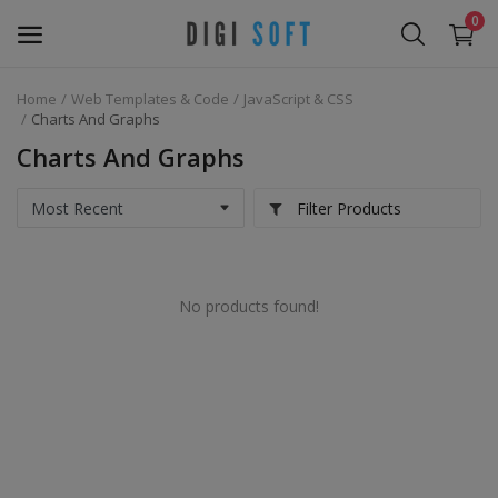
0
Home
Web Templates & Code
JavaScript & CSS
Sell
Charts And Graphs
Now
Charts And Graphs
Marketing Software's
Filter Products
Data Extractor Tool
No products found!
Web Templates & Code
Software PHP
Ebooks
Graphics & Photos