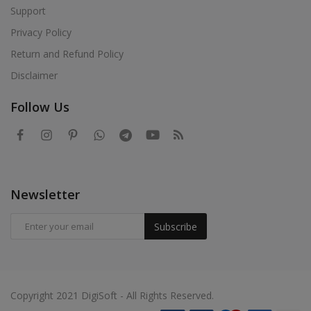
Support
Privacy Policy
Return and Refund Policy
Disclaimer
Follow Us
Newsletter
Subscribe
Copyright 2021 DigiSoft - All Rights Reserved.