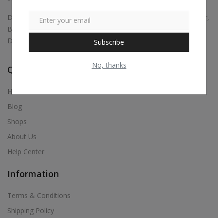
Digital marketing, Business Promotions, Bulk Whatsapp Sender,
Bulk Sms, Justdial Extractor, Website & App Development,
Digital Visiting Card Maker, Etc.,
Subscribe
No, thanks
Quick Links
Home
Blog
Shops
About Us
Help Center
Information
Terms & Conditions
Shipping Policy