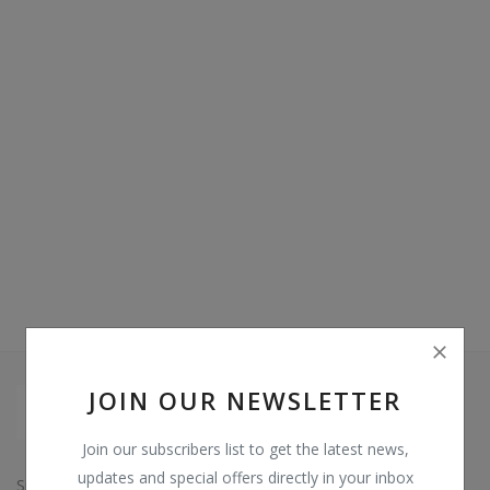
Video & Audio
Gifting
Wishlist
Contact
Blog
Sell on Digi Soft
Login
Register
JOIN OUR NEWSLETTER
Location
Join our subscribers list to get the latest news,
INR (₹)
updates and special offers directly in your inbox
Since: 2015